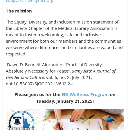
support@libertymla.org
The mission
The Equity, Diversity, and Inclusion mission statement of
the Liberty Chapter of the Medical Library Association is
meant to foster a welcoming, safe and inclusive
environment for both our members and the communities
we serve where differences and similarities are valued and
respected.
Dawn D. Bennett-Alexander. “Practical Diversity:
Absolutely Necessary for Peace”.
Samyukta: A Journal of
Gender and Culture
, vol. 6, no. 2, July 2021,
doi:10.53007/SJGC.2021.V6.I2.24.
Please join us for the
EDI Wellness Program
on
Tuesday, January 21, 2025!