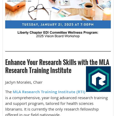
Enhance Your Research Skills with the MLA
Research Training Institute
Jaclyn Morales, Chair
The
MLA Research Training Institute (RTI)
is a comprehensive, year-long advanced research training
and support program, tailored for health sciences
librarians. It is currently the only research fellowship
offered in our field nationwide.