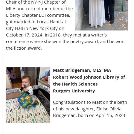
Chair of the NY-NJ Chapter of
MLA and current member of the
Liberty Chapter EDI committee,
got married to Lucas Hanft at
City Hall in New York City on
October 17, 2024. In 2018, they met at a writer’s
conference where she won the poetry award, and he won
the fiction award.
Matt Bridgeman, MLS, MA
Robert Wood Johnson Library of
the Health Science
s
Rutgers University
Congratulations to Matt on the birth
of his new daughter, Eloise Olivia
Bridgeman, born on April 15, 2024.