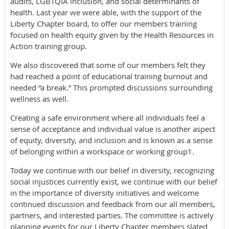
audits, LGBTQIA inclusion, and social determinants of
health. Last year we were able, with the support of the
Liberty Chapter board, to offer our members training
focused on health equity given by the Health Resources in
Action training group.
We also discovered that some of our members felt they
had reached a point of educational training burnout and
needed “a break.” This prompted discussions surrounding
wellness as well.
Creating a safe environment where all individuals feel a
sense of acceptance and individual value is another aspect
of equity, diversity, and inclusion and is known as a sense
of belonging within a workspace or working group1.
Today we continue with our belief in diversity, recognizing
social injustices currently exist, we continue with our belief
in the importance of diversity initiatives and welcome
continued discussion and feedback from our all members,
partners, and interested parties. The committee is actively
planning events for our Liberty Chapter members slated