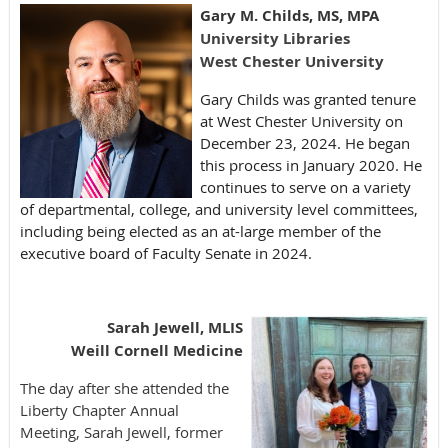
Gary M. Childs, MS, MPA
University Libraries
West Chester University
Gary Childs was granted tenure
at West Chester University on
December 23, 2024. He began
this process in January 2020. He
continues to serve on a variety
of departmental, college, and university level committees,
including being elected as an at-large member of the
executive board of Faculty Senate in 2024.
Sarah Jewell, MLIS
Weill Cornell Medicine
The day after she attended the
Liberty Chapter Annual
Meeting, Sarah Jewell, former