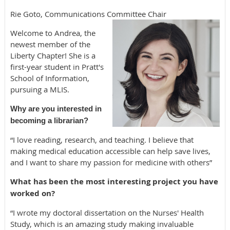
Rie Goto, Communications Committee Chair
Welcome to Andrea, the
newest member of the
Liberty Chapter! She is a
first-year student in Pratt's
School of Information,
pursuing a MLIS.
Why are you interested in
becoming a librarian?
“I love reading, research, and teaching. I believe that
making medical education accessible can help save lives,
and I want to share my passion for medicine with others”
What has been the most interesting project you have
worked on?
“I wrote my doctoral dissertation on the Nurses' Health
Study, which is an amazing study making invaluable