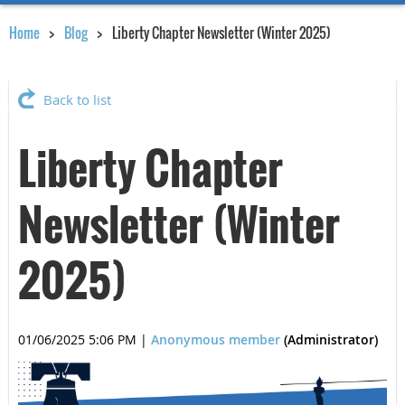
Home
Blog
Liberty Chapter Newsletter (Winter 2025)
Back to list
Liberty Chapter
Newsletter (Winter
2025)
01/06/2025 5:06 PM
|
Anonymous member
(Administrator)