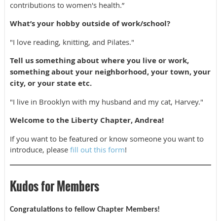
contributions to women's health.”
What’s your hobby outside of work/school?
"I love reading, knitting, and Pilates."
Tell us something about where you live or work,
something about your neighborhood, your town, your
city, or your state etc.
"I live in Brooklyn with my husband and my cat, Harvey."
Welcome to the Liberty Chapter, Andrea!
If you want to be featured or know someone you want to
introduce, please
fill out this form
!
Kudos for Members
Congratulations to fellow Chapter Members!