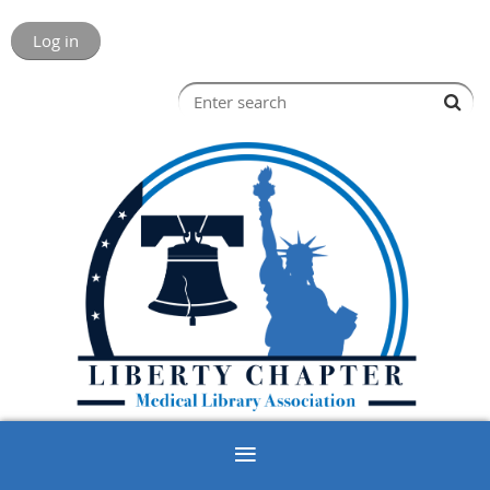
Log in