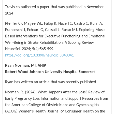
Travis co-authored a paper that was published in November
2024
Pfeiffer CF, Magee WL, Fülöp R, Nace TC, Castro C, Iturri A,
Franceschi J, Echauri G, Gassull L, Russo MJ. Exploring Music-
Based Interventions for Executive Functioning and Emotional
Well-Being in Stroke Rehabilitation: A Scoping Review.
NeuroSci. 2024; 5(4):565-599.
https://doi.org/10.3390/neurosci5040041
Ryan Norman, MI, AHIP
Robert Wood Johnson University Hospital Somerset
Ryan has written an article that was recently published
Norman, R. (2024). What Happens After the Loss? Review of
Early Pregnancy Loss Information and Support Resources from
the American College of Obstetricians and Gynecologists
(ACOG) Women’s Health. Journal of Consumer Health on the