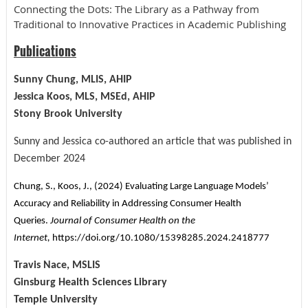
Connecting the Dots: The Library as a Pathway from
Traditional to Innovative Practices in Academic Publishing
Publications
Sunny Chung, MLIS, AHIP
Jessica Koos, MLS, MSEd, AHIP
Stony Brook University
Sunny and Jessica co-authored an article that was published in
December 2024
Chung, S., Koos, J., (2024) Evaluating Large Language Models’
Accuracy and Reliability in Addressing Consumer Health
Queries.
Journal of Consumer Health on the
Internet,
https://doi.org/10.1080/15398285.2024.2418777
Travis Nace, MSLIS
Ginsburg Health Sciences Library
Temple University