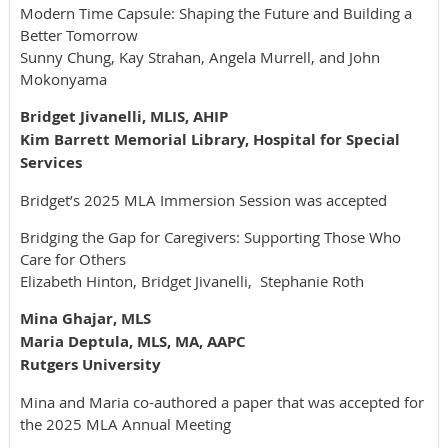
Modern Time Capsule: Shaping the Future and Building a
Better Tomorrow
Sunny Chung, Kay Strahan, Angela Murrell, and John
Mokonyama
Bridget Jivanelli, MLIS, AHIP
Kim Barrett Memorial Library, Hospital for Special
Services
Bridget’s 2025
MLA Immersion Session was accepted
Bridging the Gap for Caregivers: Supporting Those Who
Care for Others
Elizabeth Hinton, Bridget Jivanelli, Stephanie Roth
Mina Ghajar, MLS
Maria Deptula, MLS, MA, AAPC
Rutgers University
Mina and Maria co-authored a paper that was accepted for
the 2025 MLA Annual Meeting