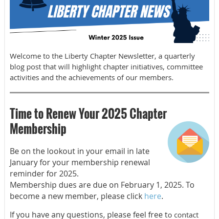
Welcome to the Liberty Chapter Newsletter, a quarterly
blog post that will highlight chapter initiatives, committee
activities and the achievements of our members.
Time to Renew Your 2025 Chapter
Membership
Be on the lookout in your email in late
January for your membership renewal
reminder for 2025.
Membership dues are due on February 1, 2025. To
become a new member, please click
here
.
If you have any questions, please feel free t
o contact