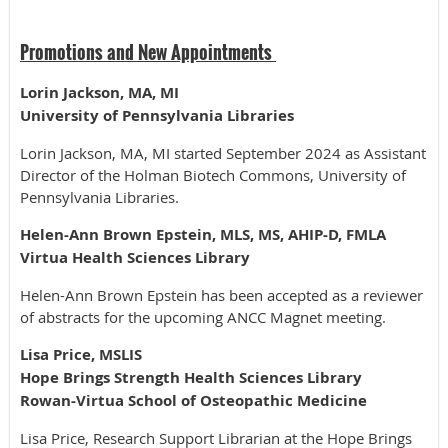
Promotions and New Appointments
Lorin Jackson, MA, MI
University of Pennsylvania Libraries
Lorin Jackson, MA, MI started September 2024 as Assistant
Director of the Holman Biotech Commons, University of
Pennsylvania Libraries.
Helen-Ann Brown Epstein, MLS, MS, AHIP-D, FMLA
Virtua Health Sciences Library
Helen-Ann Brown Epstein has been accepted as a reviewer
of abstracts for the upcoming ANCC Magnet meeting.
Lisa Price, MSLIS
Hope Brings Strength Health Sciences Library
Rowan-Virtua School of Osteopathic Medicine
Lisa Price, Research Support Librarian at the Hope Brings