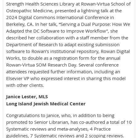
Strength Health Sciences Library at Rowan-Virtua School of
Osteopathic Medicine, presented a lightning talk at the
2024 Digital Commons International Conference in
Berkeley, CA. In her talk, “Serving a Dual Purpose: How We
Adapted the DC Software to Improve Workflow”, she
described her collaboration with a staff member from the
Department of Research to adapt existing submission
software to Rowan’s institutional repository, Rowan Digital
Works, to double as a registration form for the annual
Rowan-Virtua SOM Research Day. Several conference
attendees requested further information, including an
Elsevier VP who expressed interest in sharing this model
with other clients.
Janice Lester, MLS
Long Island Jewish Medical Center
Congratulations to Janice, who, in addition to being
promoted to Senior Librarian, has co-authored a total of 10
Systematic reviews and meta-analyses, 4 Practice
guidelines, 7 Systematic reviews and 2 scoping reviews.