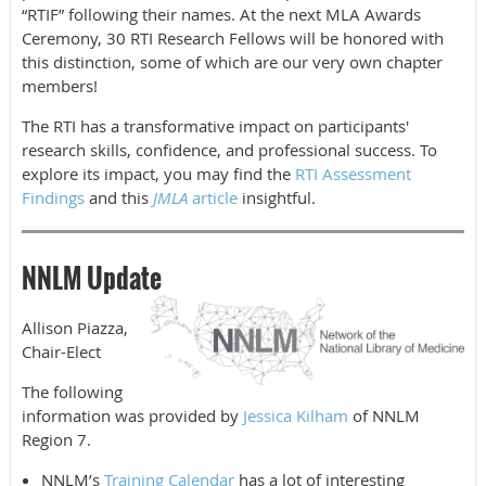
“RTIF” following their names. At the next MLA Awards
Ceremony, 30 RTI Research Fellows will be honored with
this distinction, some of which are our very own chapter
members!
The RTI has a transformative impact on participants'
research skills, confidence, and professional success. To
explore its impact, you may find the
RTI Assessment
Findings
and this
JMLA
article
insightful.
NNLM Update
Allison Piazza,
Chair-Elect
The following
information was provided by
Jessica Kilham
of NNLM
Region 7.
NNLM’s
Training Calendar
has a lot of interesting