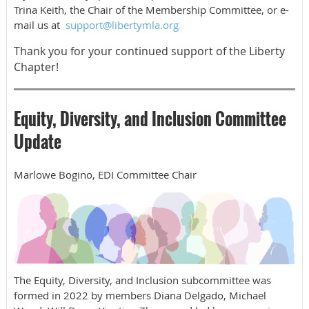
Trina Keith, the Chair of the Membership Committee,
or e-
mail
us at
support@libertymla.org
Thank you for your continued support of the Liberty
Chapter!
Equity, Diversity, and Inclusion Committee
Update
Marlowe Bogino, EDI Committee Chair
The Equity, Diversity, and Inclusion subcommittee was
formed in 2022 by members Diana Delgado, Michael