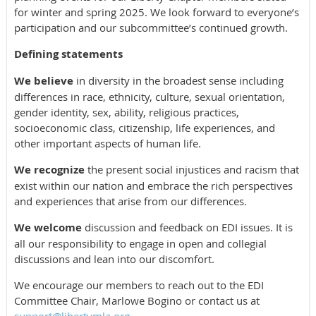
for winter and spring 2025. We look forward to everyone’s
participation and our subcommittee’s continued growth.
Defining statements
We believe
in diversity in the broadest sense including
differences in race, ethnicity, culture, sexual orientation,
gender identity, sex, ability, religious practices,
socioeconomic class, citizenship, life experiences, and
other important aspects of human life.
We recognize
the present social injustices and racism that
exist within our nation and embrace the rich perspectives
and experiences that arise from our differences.
We welcome
discussion and feedback on EDI issues. It is
all our responsibility to engage in open and collegial
discussions and lean into our discomfort.
We encourage our members to reach out to the EDI
Committee Chair, Marlowe Bogino or contact us at