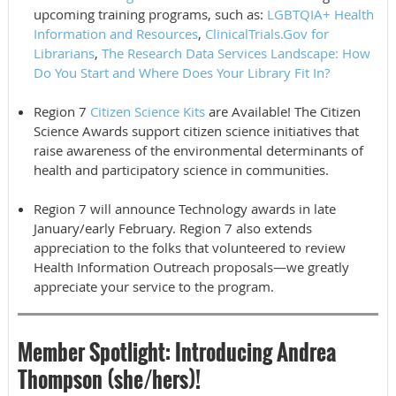
upcoming training programs, such as:
LGBTQIA+ Health
Information and Resources
,
ClinicalTrials.Gov for
Librarians
,
The Research Data Services Landscape: How
Do You Start and Where Does Your Library Fit In?
Region 7
Citizen Science Kits
are Available! The Citizen
Science Awards support citizen science initiatives that
raise awareness of the environmental determinants of
health and participatory science in communities.
Region 7 will announce Technology awards in late
January/early February. Region 7 also extends
appreciation to the folks that volunteered to review
Health Information Outreach proposals—we greatly
appreciate your service to the program.
Member Spotlight
:
Introducing Andrea
Thompson (she/hers)!