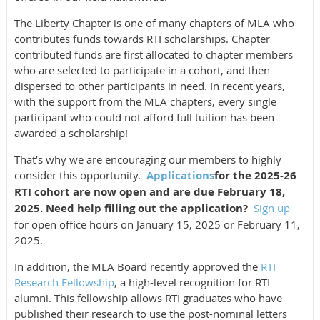
The Liberty Chapter is one of many chapters of MLA who
contributes funds towards RTI scholarships. Chapter
contributed funds are first allocated to chapter members
who are selected to participate in a cohort, and then
dispersed to other participants in need. In recent years,
with the support from the MLA chapters, every single
participant who could not afford full tuition has been
awarded a scholarship!
That’s why we are encouraging our members to highly
consider this opportunity.
Applications
for the
2025-26
RTI cohort are now open and are due February 18,
2025. Need help filling out the application?
Sign up
for open office hours on January 15, 2025 or February 11,
2025.
In addition, the MLA Board recently approved the
RTI
Research Fellowship
, a high-level recognition for RTI
alumni. This fellowship allows RTI graduates who have
published their research to use the post-nominal letters