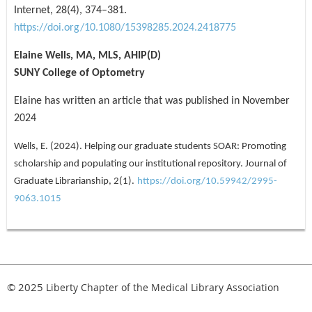
Internet, 28(4), 374–381.
https://doi.org/10.1080/15398285.2024.2418775
Elaine Wells, MA, MLS, AHIP(D)
SUNY College of Optometry
Elaine has written an article that was published in November
2024
Wells, E. (2024). Helping our graduate students SOAR: Promoting
scholarship and populating our institutional repository. Journal of
Graduate Librarianship, 2(1).
https://doi.org/10.59942/2995-
9063.1015
© 2025
Liberty Chapter of the Medical Library Association