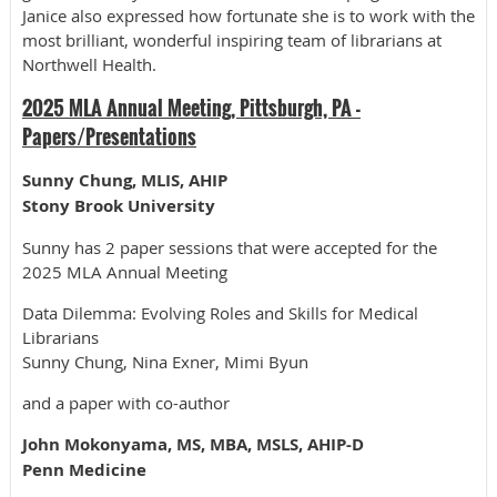
Janice also expressed how fortunate she is to work with the
most brilliant, wonderful inspiring team of librarians at
Northwell Health.
2025 MLA Annual Meeting, Pittsburgh, PA -
Papers/Presentations
Sunny Chung, MLIS, AHIP
Stony Brook University
Sunny has 2 paper sessions that were accepted for the
2025 MLA Annual Meeting
Data Dilemma: Evolving Roles and Skills for Medical
Librarians
Sunny Chung, Nina Exner, Mimi Byun
and a paper with co-author
John Mokonyama, MS, MBA, MSLS, AHIP-D
Penn Medicine