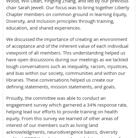
Wood, Will Dean, Yingting Zhang, and led by our previous
chair Sarah Jewell. Our focus was to bring together Liberty
Chapter members on common ground in learning Equity,
Diversity, and Inclusion principles through training,
education, and shared experiences.
We discussed the importance of creating an environment
of acceptance and of the inherent value of each individual
viewpoint of all members. This understanding helped us
have open discussions during our meetings as we tackled
tough conversations such as inequality, racism, injustices,
and bias within our society, communities and within our
libraries. These conversations helped us create our
defining statements, mission statements, and goals.
Proudly, the committee was able to conduct an
engagement survey which garnered a 34% response rate,
helping lead our efforts to provide training on health
equity. From this survey we learned of other areas of
interest of our members such as living land
acknowledgments, neurodivergence basics, diversity