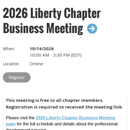
is pending.
2026 Liberty Chapter
Register for the 2026 Liberty Chapter Business
Business Meeting
Meeting
Liberty Chapter Annual Meeting
10/14/2026
When
10:00 AM - 3:30 PM (EDT)
Tuesday October 20th, 2026, 8am-5pm
Online
Location
The rest of the Annual Meeting will be a hybrid event on
October 20th. Join us online or at Thomas Jefferson
University (Philadelphia, PA). Please use the registration
links below to choose the meeting format that works best
for you.
This meeting is free to all chapter members.
Registration is required to received the meeting link.
Register to attend the 2026 Annual Meeting online
Please visit the
2026 Liberty Chapter Business Meeting
Register to attend the 2026 Annual Meeting in-person
page
for the full schedule and details about the professional
at Thomas Jefferson University in Philadelphia, PA
development session.