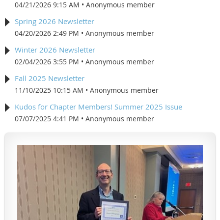
04/21/2026 9:15 AM
Anonymous member
Spring 2026 Newsletter
04/20/2026 2:49 PM
Anonymous member
Winter 2026 Newsletter
02/04/2026 3:55 PM
Anonymous member
Fall 2025 Newsletter
11/10/2025 10:15 AM
Anonymous member
Kudos for Chapter Members! Summer 2025 Issue
07/07/2025 4:41 PM
Anonymous member