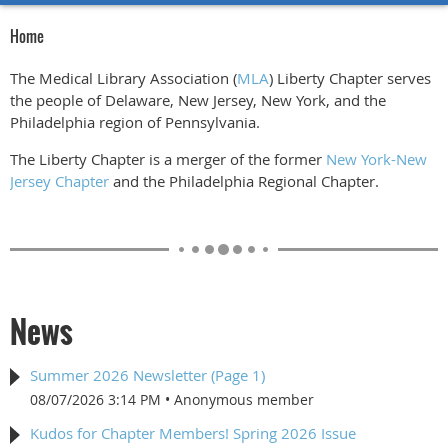
Home
The Medical Library Association (
MLA
) Liberty Chapter serves
the people of Delaware, New Jersey, New York, and the
Philadelphia region of Pennsylvania.
The Liberty Chapter is a merger of the former
New York-New
Jersey Chapter
and the Philadelphia Regional Chapter.
News
Summer 2026 Newsletter (Page 1)
08/07/2026 3:14 PM
Anonymous member
Kudos for Chapter Members! Spring 2026 Issue