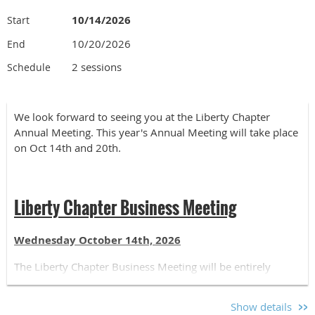
10/14/2026
Start
10/20/2026
End
2 sessions
Schedule
We look forward to seeing you at the Liberty Chapter
Annual Meeting. This year's Annual Meeting will take place
on Oct 14th and 20th.
Liberty Chapter Business Meeting
Wednesday October 14th, 2026
The Liberty Chapter Business Meeting will be entirely
online and open to all Liberty Chapter Members. Please
register for the Business Meeting if you plan to attend.
Show details
Registration is free for all chapter members. The schedule