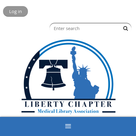
Log in