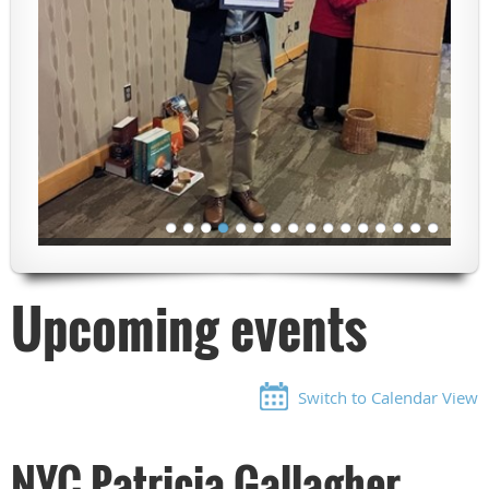
Upcoming events
Switch to Calendar View
NYC Patricia Gallagher