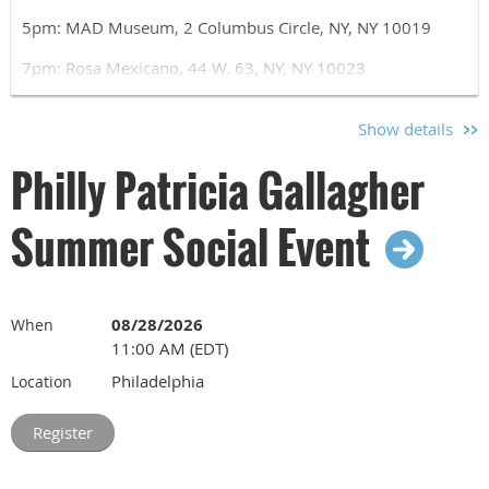
5pm: MAD Museum, 2 Columbus Circle, NY, NY 10019
7pm: Rosa Mexicano, 44 W. 63, NY, NY 10023
Please use the registration form to let us know if you will
Show details
be joining us at the museum, for dinner, or both.
Philly Patricia Gallagher
Summer Social Event
08/28/2026
When
11:00 AM (EDT)
Philadelphia
Location