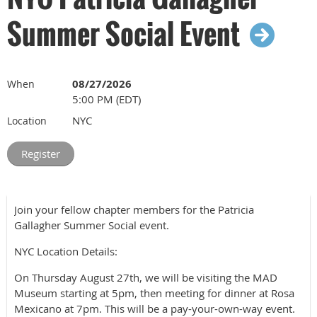
Summer Social Event
08/27/2026
When
5:00 PM (EDT)
NYC
Location
Join your fellow chapter members for the Patricia
Gallagher Summer Social event.
NYC Location Details:
On Thursday August 27th, we will be visiting the MAD
Museum starting at 5pm, then meeting for dinner at Rosa
Mexicano at 7pm. This will be a pay-your-own-way event.