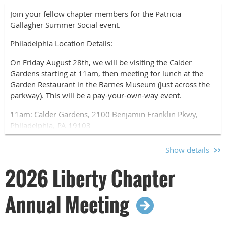
Join your fellow chapter members for the Patricia
Gallagher Summer Social event.
Philadelphia Location Details:
On Friday August 28th, we will be visiting the Calder
Gardens starting at 11am, then meeting for lunch at the
Garden Restaurant in the Barnes Museum (just across the
parkway). This will be a pay-your-own-way event.
11am: Calder Gardens, 2100 Benjamin Franklin Pkwy,
Philadelphia, PA 19103
12:30pm: The Garden Restaurant at the Barnes, 2025
Show details
Benjamin Franklin Pkwy, Philadelphia, PA 19130
2026 Liberty Chapter
Please use the registration form to let us know if you will
be joining us at the museum, for dinner, or both.
Annual Meeting