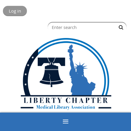
Log in