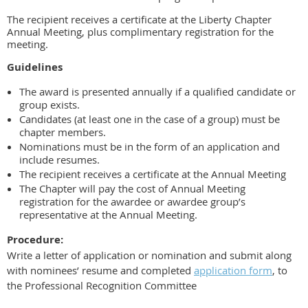
The recipient receives a certificate at the Liberty Chapter
Annual Meeting, plus complimentary registration for the
meeting.
Guidelines
The award is presented annually if a qualified candidate or
group exists.
Candidates (at least one in the case of a group) must be
chapter members.
Nominations must be in the form of an
application and
include resumes
.
The recipient receives a certificate at the Annual Meeting
The Chapter will pay the cost of Annual Meeting
registration for the awardee or awardee group’s
representative at the Annual Meeting.
Procedure:
Write a letter of application or nomination and submit along
with nominees’ resume and completed
application form
, to
the Professional Recognition Committee