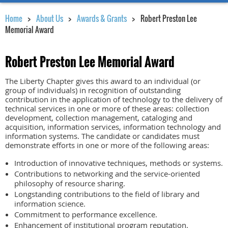
Home
About Us
Awards & Grants
Robert Preston Lee
Memorial Award
Robert Preston Lee Memorial Award
The Liberty Chapter gives this award to an individual (or
group of individuals) in recognition of outstanding
contribution in the application of technology to the delivery of
technical services in one or more of these areas: collection
development, collection management, cataloging and
acquisition, information services, information technology and
information systems. The candidate or candidates must
demonstrate efforts in one or more of the following areas:
Introduction of innovative techniques, methods or systems.
Contributions to networking and the service-oriented
philosophy of resource sharing.
Longstanding contributions to the field of library and
information science.
Commitment to performance excellence.
Enhancement of institutional program reputation.